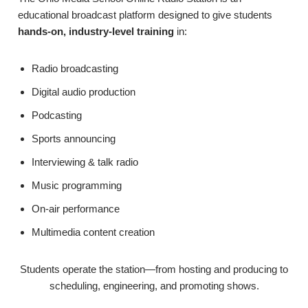
educational broadcast platform designed to give students
hands-on, industry-level training
in:
Radio broadcasting
Digital audio production
Podcasting
Sports announcing
Interviewing & talk radio
Music programming
On-air performance
Multimedia content creation
Students operate the station—from hosting and producing to
scheduling, engineering, and promoting shows.