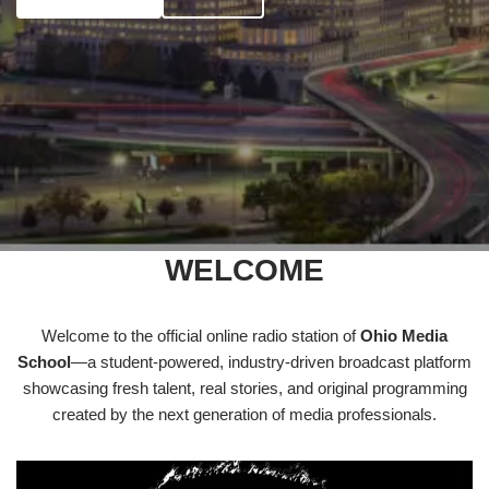
WELCOME
Welcome to the official online radio station of
Ohio Media
School
—a student-powered, industry-driven broadcast platform
showcasing fresh talent, real stories, and original programming
created by the next generation of media professionals.