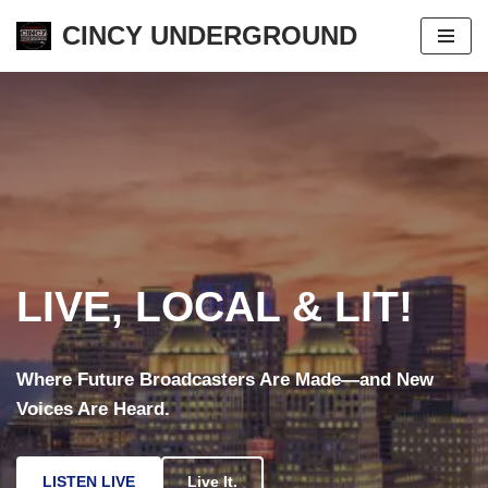
CINCY UNDERGROUND
Skip
to
content
LIVE, LOCAL & LIT!
Where Future Broadcasters Are Made—and New
Voices Are Heard.
LISTEN LIVE
Live It.