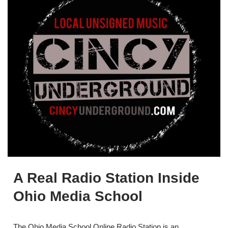
A Real Radio Station Inside
Ohio Media School
The Ohio Media School Online Radio Station is an